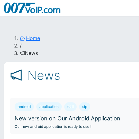
Home
/
News
News
android
application
call
sip
New version on Our Android Application
Our new android application is ready to use !