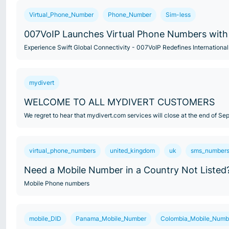
Virtual_Phone_Number
Phone_Number
Sim-less
007VoIP Launches Virtual Phone Numbers with 
Experience Swift Global Connectivity - 007VoIP Redefines Internatio
mydivert
WELCOME TO ALL MYDIVERT CUSTOMERS
We regret to hear that mydivert.com services will close at the end of S
virtual_phone_numbers
united_kingdom
uk
sms_number
Need a Mobile Number in a Country Not Listed
Mobile Phone numbers
mobile_DID
Panama_Mobile_Number
Colombia_Mobile_Numb