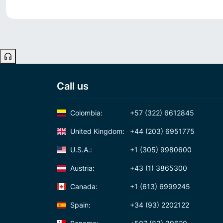
Call us
Colombia:
+57 (322) 6612845
United Kingdom:
+44 (203) 6951775
U.S.A.:
+1 (305) 9980600
Austria:
+43 (1) 3865300
Canada:
+1 (613) 6999245
Spain:
+34 (93) 2202122