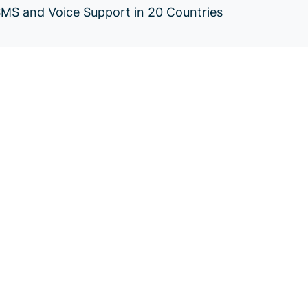
SMS and Voice Support in 20 Countries