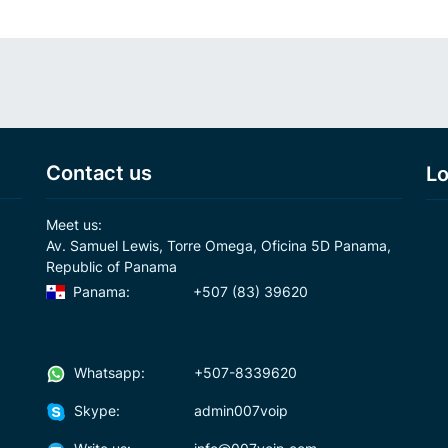
Contact us
Lo
Meet us:
Av. Samuel Lewis, Torre Omega, Oficina 5D Panama,
Republic of Panama
Panama:
+507 (83) 39620
Whatsapp:
+507-8339620
Skype:
admin007voip