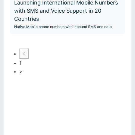
Launching International Mobile Numbers
with SMS and Voice Support in 20
Countries
Native Mobile phone numbers with inbound SMS and calls
1
>