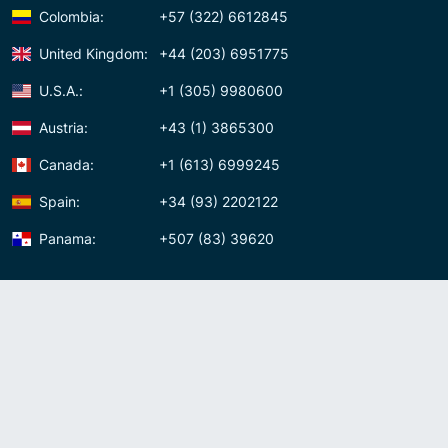
Colombia:
+57 (322) 6612845
United Kingdom:
+44 (203) 6951775
U.S.A.:
+1 (305) 9980600
Austria:
+43 (1) 3865300
Canada:
+1 (613) 6999245
Spain:
+34 (93) 2202122
Panama:
+507 (83) 39620
Contact us
Meet us:
Av. Samuel Lewis, Torre Omega, Oficina 5D Panama, Republic of
Panama
Panama:
+507 (83) 39620