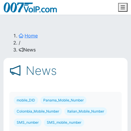
Home
/
News
News
mobile_DID
Panama_Mobile_Number
Colombia_Mobile_Number
Italian_Mobile_Number
SMS_number
SMS_mobile_number