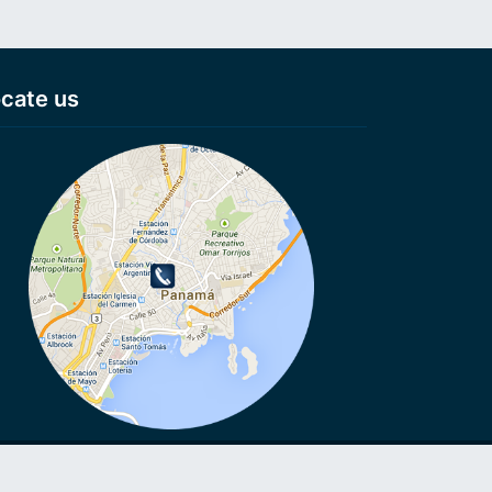
cate us
VoIP, VoIP, Cheap calls, Cheap calls to Smartphone, Voip
ls, No connection fee, Virtual numbers, Anonymous numbers,