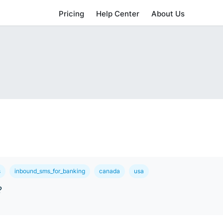
Pricing
Help Center
About Us
s
inbound_sms_for_banking
canada
usa
?