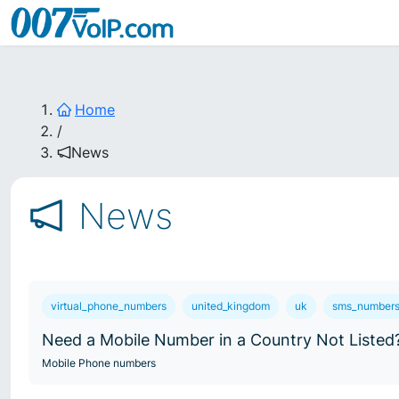
Home
/
News
News
virtual_phone_numbers
united_kingdom
uk
sms_number
Need a Mobile Number in a Country Not Listed
Mobile Phone numbers