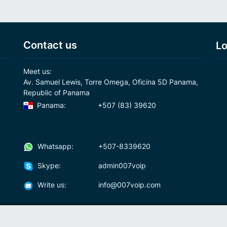
Contact us
Lo
Meet us:
Av. Samuel Lewis, Torre Omega, Oficina 5D Panama,
Republic of Panama
Panama:
+507 (83) 39620
Whatsapp:
+507-8339620
Skype:
admin007voip
Write us:
info@007voip.com
007
Rates
Download
who we are?
How To Use?
cal