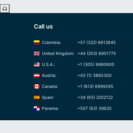
Call us
Colombia:
+57 (322) 6612845
United Kingdom:
+44 (203) 6951775
U.S.A.:
+1 (305) 9980600
Austria:
+43 (1) 3865300
Canada:
+1 (613) 6999245
Spain:
+34 (93) 2202122
Panama:
+507 (83) 39620
International Calling Code
Virtual phone numbers