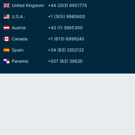
United Kingdom:
+44 (203) 6951775
U.S.A.:
+1 (305) 9980600
Austria:
+43 (1) 3865300
Canada:
+1 (613) 6999245
Spain:
+34 (93) 2202122
Panama:
+507 (83) 39620
Contact us
Meet us:
Av. Samuel Lewis, Torre Omega, Oficina 5D Panama, Republic of
Panama
Panama:
+507 (83) 39620