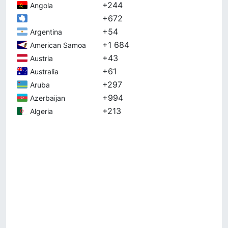
+244
Angola
+672
+54
Argentina
+1 684
American Samoa
+43
Austria
+61
Australia
+297
Aruba
+994
Azerbaijan
+213
Algeria