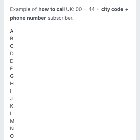
Example of
how to call
UK: 00 + 44 +
city code
+
phone number
subscriber.
A
B
C
D
E
F
G
H
I
J
K
L
M
N
O