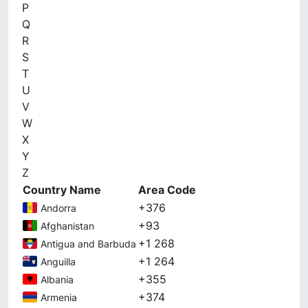
P
Q
R
S
T
U
V
W
X
Y
Z
Country Name
Area Code
+376
Andorra
+93
Afghanistan
+1 268
Antigua and Barbuda
+1 264
Anguilla
+355
Albania
+374
Armenia