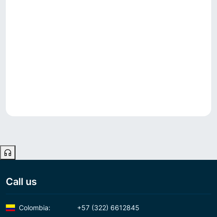
Call us
Colombia:
+57 (322) 6612845