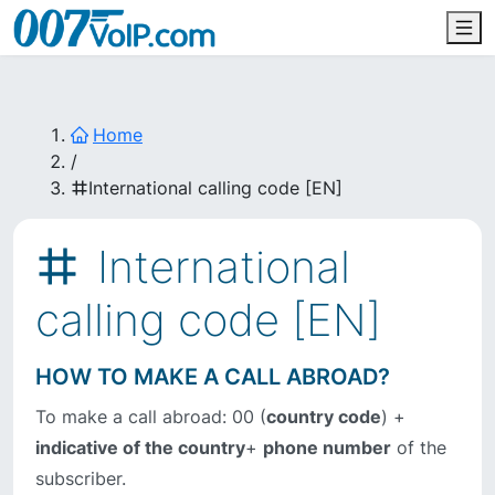
Home
/
International calling code [EN]
International
calling code [EN]
HOW TO MAKE A CALL ABROAD?
To make a call abroad: 00 (
country code
) +
indicative of the country
+
phone number
of the
subscriber.