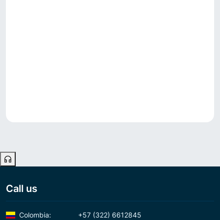
Call us
Colombia:
+57 (322) 6612845