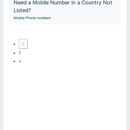
Need a Mobile Number in a Country Not
Listed?
Mobile Phone numbers
1
>