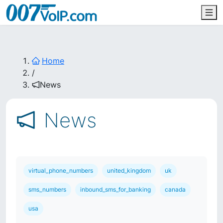
Home
/
News
News
virtual_phone_numbers
united_kingdom
uk
sms_numbers
inbound_sms_for_banking
canada
usa