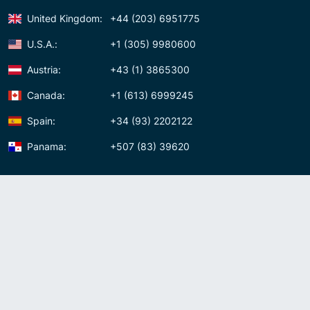
United Kingdom:
+44 (203) 6951775
U.S.A.:
+1 (305) 9980600
Austria:
+43 (1) 3865300
Canada:
+1 (613) 6999245
Spain:
+34 (93) 2202122
Panama:
+507 (83) 39620
Contact us
Meet us:
Av. Samuel Lewis, Torre Omega, Oficina 5D Panama, Republic of
Panama
Panama:
+507 (83) 39620