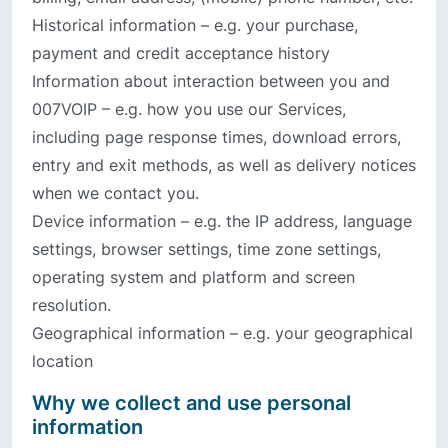
Historical information – e.g. your purchase,
payment and credit acceptance history
Information about interaction between you and
007VOIP – e.g. how you use our Services,
including page response times, download errors,
entry and exit methods, as well as delivery notices
when we contact you.
Device information – e.g. the IP address, language
settings, browser settings, time zone settings,
operating system and platform and screen
resolution.
Geographical information – e.g. your geographical
location
Why we collect and use personal
information