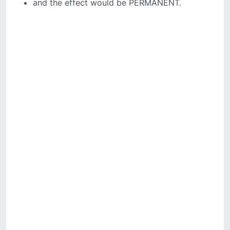
and the effect would be PERMANENT.