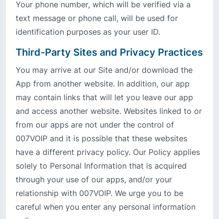
Your phone number, which will be verified via a
text message or phone call, will be used for
identification purposes as your user ID.
Third-Party Sites and Privacy Practices
You may arrive at our Site and/or download the
App from another website. In addition, our app
may contain links that will let you leave our app
and access another website. Websites linked to or
from our apps are not under the control of
007VOIP and it is possible that these websites
have a different privacy policy. Our Policy applies
solely to Personal Information that is acquired
through your use of our apps, and/or your
relationship with 007VOIP. We urge you to be
careful when you enter any personal information