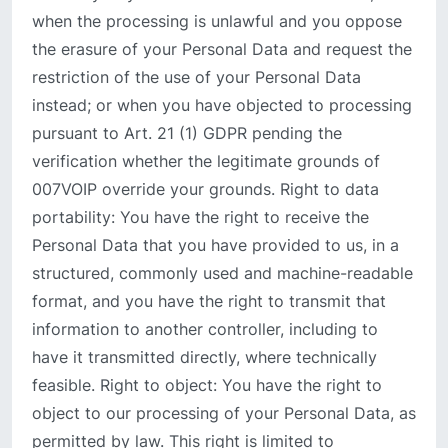
when the processing is unlawful and you oppose
the erasure of your Personal Data and request the
restriction of the use of your Personal Data
instead; or when you have objected to processing
pursuant to Art. 21 (1) GDPR pending the
verification whether the legitimate grounds of
007VOIP override your grounds. Right to data
portability: You have the right to receive the
Personal Data that you have provided to us, in a
structured, commonly used and machine-readable
format, and you have the right to transmit that
information to another controller, including to
have it transmitted directly, where technically
feasible. Right to object: You have the right to
object to our processing of your Personal Data, as
permitted by law. This right is limited to