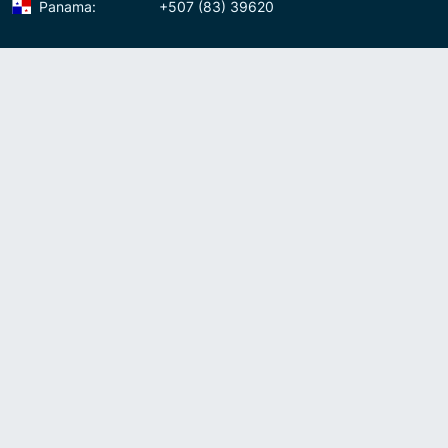
Panama:
+507 (83) 39620
Contact us
Meet us:
Av. Samuel Lewis, Torre Omega, Oficina 5D Panama, Republic of
Panama
Panama:
+507 (83) 39620
Whatsapp:
+507-8339620
Skype:
admin007voip
Write us:
info@007voip.com