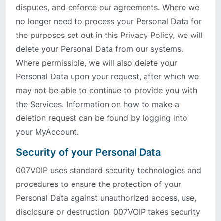
disputes, and enforce our agreements. Where we
no longer need to process your Personal Data for
the purposes set out in this Privacy Policy, we will
delete your Personal Data from our systems.
Where permissible, we will also delete your
Personal Data upon your request, after which we
may not be able to continue to provide you with
the Services. Information on how to make a
deletion request can be found by logging into
your MyAccount.
Security of your Personal Data
007VOIP uses standard security technologies and
procedures to ensure the protection of your
Personal Data against unauthorized access, use,
disclosure or destruction. 007VOIP takes security