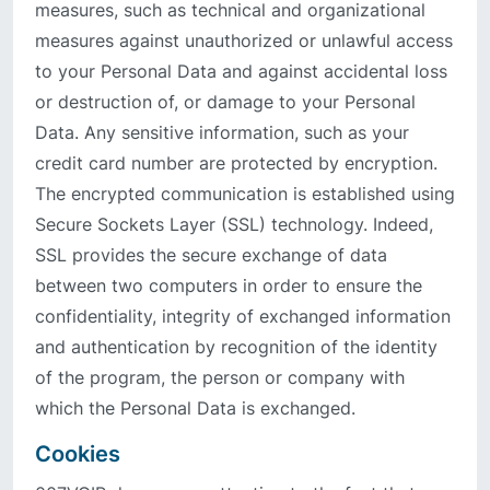
measures, such as technical and organizational
measures against unauthorized or unlawful access
to your Personal Data and against accidental loss
or destruction of, or damage to your Personal
Data. Any sensitive information, such as your
credit card number are protected by encryption.
The encrypted communication is established using
Secure Sockets Layer (SSL) technology. Indeed,
SSL provides the secure exchange of data
between two computers in order to ensure the
confidentiality, integrity of exchanged information
and authentication by recognition of the identity
of the program, the person or company with
which the Personal Data is exchanged.
Cookies