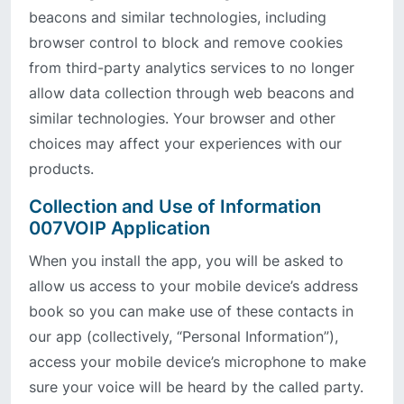
beacons and similar technologies, including
browser control to block and remove cookies
from third-party analytics services to no longer
allow data collection through web beacons and
similar technologies. Your browser and other
choices may affect your experiences with our
products.
Collection and Use of Information
007VOIP Application
When you install the app, you will be asked to
allow us access to your mobile device’s address
book so you can make use of these contacts in
our app (collectively, “Personal Information”),
access your mobile device’s microphone to make
sure your voice will be heard by the called party.