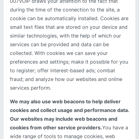
007VOIP draws your attention to the fact that
during the time of the connection to the site, a
cookie can be automatically installed. Cookies are
small text files that are stored on your device and
similar technologies, with the help of which our
services can be provided and data can be
collected. With cookies we can save your
preferences and settings; make it possible for you
to register; offer interest-based ads; combat
fraud; and analyze how our websites and online
services perform.
We may also use web beacons to help deliver
cookies and collect usage and performance data.
Our websites may include web beacons and
cookies from other service providers.
You have a
wide range of tools to manage cookies, web