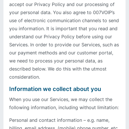
accept our Privacy Policy and our processing of
your personal data. You also agree to 007VOIP’s
use of electronic communication channels to send
you information. It is important that you read and
understand our Privacy Policy before using our
Services. In order to provide our Services, such as
our payment methods and our customer portal,
we need to process your personal data, as
described below. We do this with the utmost
consideration.
Information we collect about you
When you use our Services, we may collect the
following information, including without limitation:
Personal and contact information – e.g. name,
billing, email address, (mobile) phone number, etc.