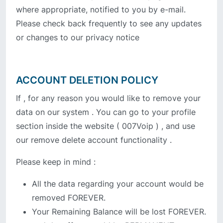
where appropriate, notified to you by e-mail.
Please check back frequently to see any updates
or changes to our privacy notice
ACCOUNT DELETION POLICY
If , for any reason you would like to remove your
data on our system . You can go to your profile
section inside the website ( 007Voip ) , and use
our remove delete account functionality .
Please keep in mind :
All the data regarding your account would be
removed FOREVER.
Your Remaining Balance will be lost FOREVER.