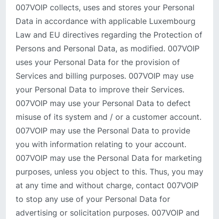
007VOIP collects, uses and stores your Personal
Data in accordance with applicable Luxembourg
Law and EU directives regarding the Protection of
Persons and Personal Data, as modified. 007VOIP
uses your Personal Data for the provision of
Services and billing purposes. 007VOIP may use
your Personal Data to improve their Services.
007VOIP may use your Personal Data to defect
misuse of its system and / or a customer account.
007VOIP may use the Personal Data to provide
you with information relating to your account.
007VOIP may use the Personal Data for marketing
purposes, unless you object to this. Thus, you may
at any time and without charge, contact 007VOIP
to stop any use of your Personal Data for
advertising or solicitation purposes. 007VOIP and