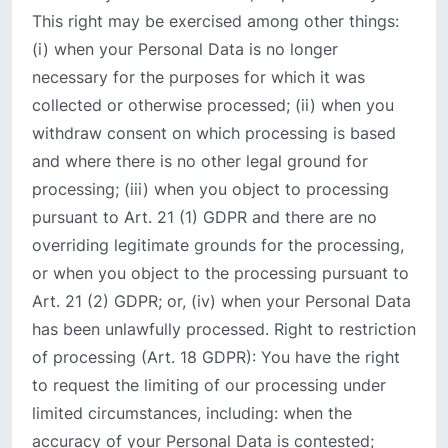
This right may be exercised among other things:
(i) when your Personal Data is no longer
necessary for the purposes for which it was
collected or otherwise processed; (ii) when you
withdraw consent on which processing is based
and where there is no other legal ground for
processing; (iii) when you object to processing
pursuant to Art. 21 (1) GDPR and there are no
overriding legitimate grounds for the processing,
or when you object to the processing pursuant to
Art. 21 (2) GDPR; or, (iv) when your Personal Data
has been unlawfully processed. Right to restriction
of processing (Art. 18 GDPR): You have the right
to request the limiting of our processing under
limited circumstances, including: when the
accuracy of your Personal Data is contested;