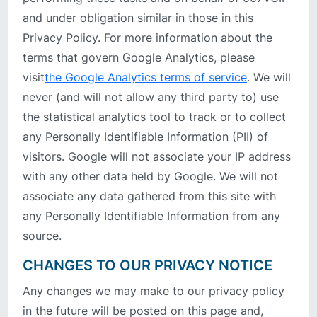
and under obligation similar in those in this
Privacy Policy. For more information about the
terms that govern Google Analytics, please
visit
the Google Analytics terms of service
. We will
never (and will not allow any third party to) use
the statistical analytics tool to track or to collect
any Personally Identifiable Information (PII) of
visitors. Google will not associate your IP address
with any other data held by Google. We will not
associate any data gathered from this site with
any Personally Identifiable Information from any
source.
CHANGES TO OUR PRIVACY NOTICE
Any changes we may make to our privacy policy
in the future will be posted on this page and,