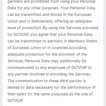
partners are prohibited from using your Personal
Data for any other purposes. Your Personal Data
can be transmitted and stored in the European
Union and in Switzerland, offering an adequate
level of protection. By using the Services provided
by 007VOIP, you agree that your Personal Data
can be transmitted to partners in Members States
of European Union or in countries providing
adequate protection for the provision of the
Services. Personal Data may additionally be
communicated to any employee of 007VOIP or
any partner involved in providing the Services.
The communication to these third parties is
limited to data necessary for the performance of
their tasks for the same purposes as the one of
007VOIP.