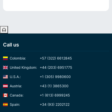
Call us
Colombia:
+57 (322) 6612845
United Kingdom:
+44 (203) 6951775
U.S.A.:
+1 (305) 9980600
Austria:
+43 (1) 3865300
Canada:
+1 (613) 6999245
Spain:
+34 (93) 2202122