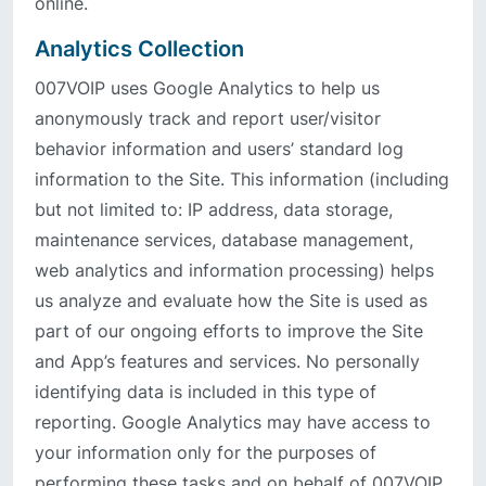
online.
Analytics Collection
007VOIP uses Google Analytics to help us
anonymously track and report user/visitor
behavior information and users’ standard log
information to the Site. This information (including
but not limited to: IP address, data storage,
maintenance services, database management,
web analytics and information processing) helps
us analyze and evaluate how the Site is used as
part of our ongoing efforts to improve the Site
and App’s features and services. No personally
identifying data is included in this type of
reporting. Google Analytics may have access to
your information only for the purposes of
performing these tasks and on behalf of 007VOIP