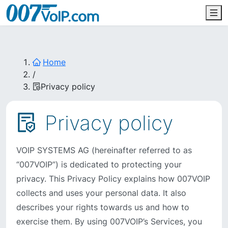
Home
/
Privacy policy
Privacy policy
VOIP SYSTEMS AG (hereinafter referred to as
“007VOIP”) is dedicated to protecting your
privacy. This Privacy Policy explains how 007VOIP
collects and uses your personal data. It also
describes your rights towards us and how to
exercise them. By using 007VOIP’s Services, you