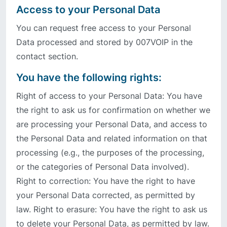
Access to your Personal Data
You can request free access to your Personal
Data processed and stored by 007VOIP in the
contact section.
You have the following rights:
Right of access to your Personal Data: You have
the right to ask us for confirmation on whether we
are processing your Personal Data, and access to
the Personal Data and related information on that
processing (e.g., the purposes of the processing,
or the categories of Personal Data involved).
Right to correction: You have the right to have
your Personal Data corrected, as permitted by
law. Right to erasure: You have the right to ask us
to delete your Personal Data, as permitted by law.