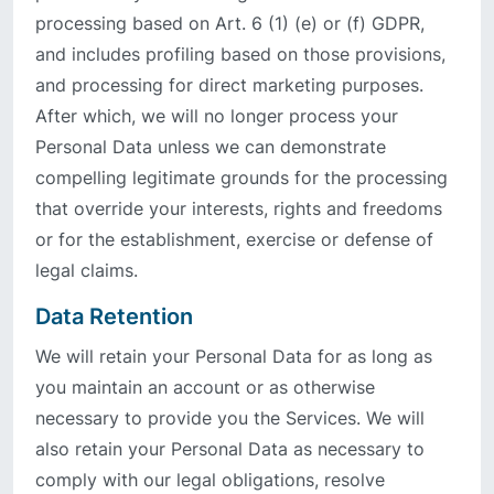
processing based on Art. 6 (1) (e) or (f) GDPR,
and includes profiling based on those provisions,
and processing for direct marketing purposes.
After which, we will no longer process your
Personal Data unless we can demonstrate
compelling legitimate grounds for the processing
that override your interests, rights and freedoms
or for the establishment, exercise or defense of
legal claims.
Data Retention
We will retain your Personal Data for as long as
you maintain an account or as otherwise
necessary to provide you the Services. We will
also retain your Personal Data as necessary to
comply with our legal obligations, resolve