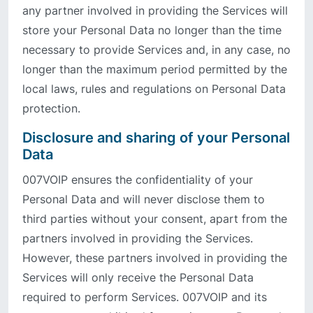
any partner involved in providing the Services will
store your Personal Data no longer than the time
necessary to provide Services and, in any case, no
longer than the maximum period permitted by the
local laws, rules and regulations on Personal Data
protection.
Disclosure and sharing of your Personal
Data
007VOIP ensures the confidentiality of your
Personal Data and will never disclose them to
third parties without your consent, apart from the
partners involved in providing the Services.
However, these partners involved in providing the
Services will only receive the Personal Data
required to perform Services. 007VOIP and its