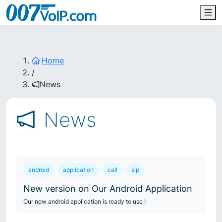
Home
/
News
News
android
application
call
sip
New version on Our Android Application
Our new android application is ready to use !