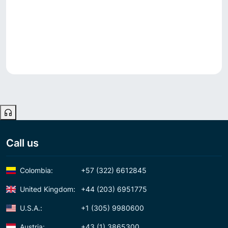
Call us
Colombia:
+57 (322) 6612845
United Kingdom:
+44 (203) 6951775
U.S.A.:
+1 (305) 9980600
Austria:
+43 (1) 3865300