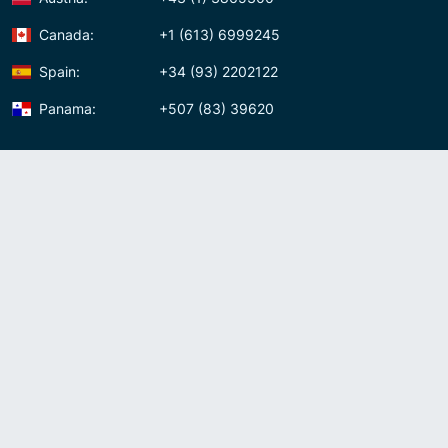
Canada:
+1 (613) 6999245
Spain:
+34 (93) 2202122
Panama:
+507 (83) 39620
Contact us
Meet us:
Av. Samuel Lewis, Torre Omega, Oficina 5D Panama, Republic of
Panama
Panama:
+507 (83) 39620
Whatsapp:
+507-8339620
Skype:
admin007voip