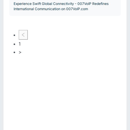
Experience Swift Global Connectivity - 007VoIP Redefines
International Communication on 007VoIP.com
1
>