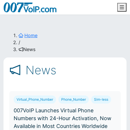
Home
/
News
News
Virtual_Phone_Number
Phone_Number
Sim-less
007VoIP Launches Virtual Phone
Numbers with 24-Hour Activation, Now
Available in Most Countries Worldwide