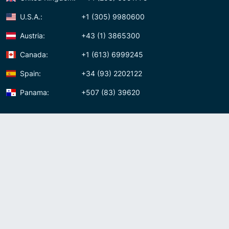
U.S.A.:
+1 (305) 9980600
Austria:
+43 (1) 3865300
Canada:
+1 (613) 6999245
Spain:
+34 (93) 2202122
Panama:
+507 (83) 39620
Contact us
Meet us:
Av. Samuel Lewis, Torre Omega, Oficina 5D Panama, Republic of
Panama
Panama:
+507 (83) 39620