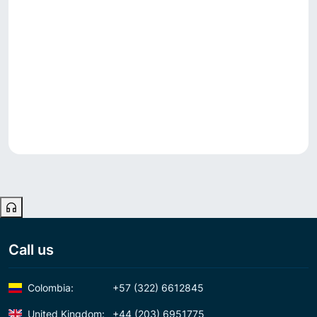
Call us
Colombia:
+57 (322) 6612845
United Kingdom:
+44 (203) 6951775