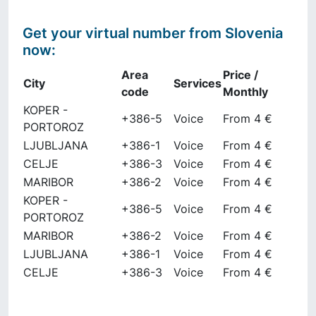
Get your virtual number from
Slovenia
now
:
Area
Price /
City
Services
code
Monthly
KOPER -
+386-5
Voice
From 4 €
PORTOROZ
LJUBLJANA
+386-1
Voice
From 4 €
CELJE
+386-3
Voice
From 4 €
MARIBOR
+386-2
Voice
From 4 €
KOPER -
+386-5
Voice
From 4 €
PORTOROZ
MARIBOR
+386-2
Voice
From 4 €
LJUBLJANA
+386-1
Voice
From 4 €
CELJE
+386-3
Voice
From 4 €