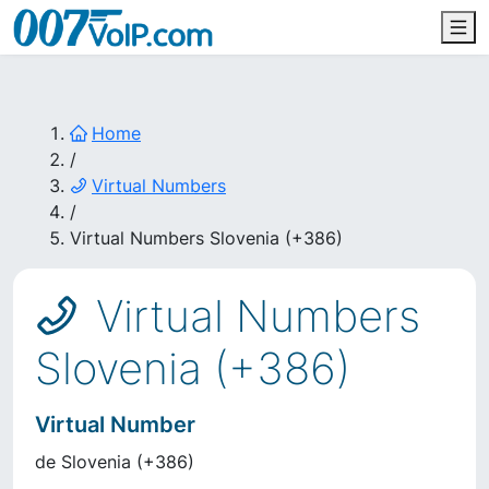
Home
/
Virtual Numbers
/
Virtual Numbers Slovenia (+386)
Virtual Numbers
Slovenia (+386)
Virtual Number
de
Slovenia
(
+386
)