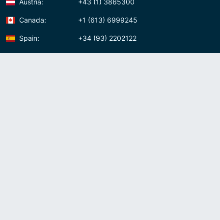
Austria:
+43 (1) 3865300
Canada:
+1 (613) 6999245
Spain:
+34 (93) 2202122
Panama:
+507 (83) 39620
Contact us
Meet us:
Av. Samuel Lewis, Torre Omega, Oficina 5D Panama, Republic of
Panama
Panama:
+507 (83) 39620
Whatsapp:
+507-8339620
Skype:
admin007voip