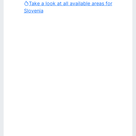
Take a look at all available areas for
Slovenia