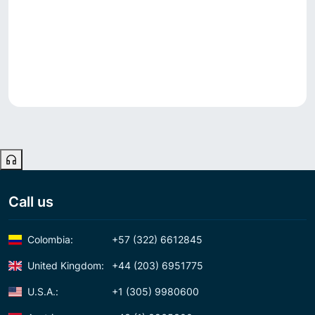
Call us
Colombia:
+57 (322) 6612845
United Kingdom:
+44 (203) 6951775
U.S.A.:
+1 (305) 9980600