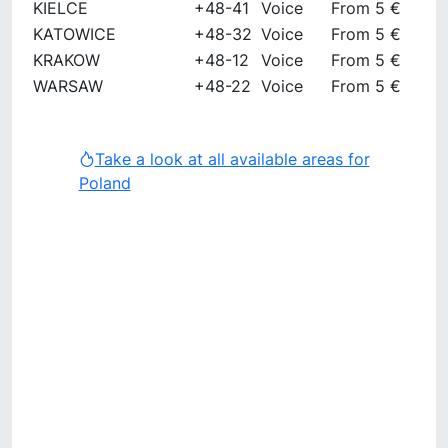
KIELCE
+48-41
Voice
From 5 €
KATOWICE
+48-32
Voice
From 5 €
KRAKOW
+48-12
Voice
From 5 €
WARSAW
+48-22
Voice
From 5 €
Take a look at all available areas for
Poland