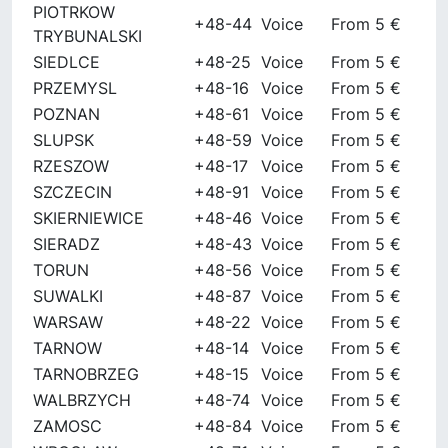
PIOTRKOW
+48-44
Voice
From 5 €
TRYBUNALSKI
SIEDLCE
+48-25
Voice
From 5 €
PRZEMYSL
+48-16
Voice
From 5 €
POZNAN
+48-61
Voice
From 5 €
SLUPSK
+48-59
Voice
From 5 €
RZESZOW
+48-17
Voice
From 5 €
SZCZECIN
+48-91
Voice
From 5 €
SKIERNIEWICE
+48-46
Voice
From 5 €
SIERADZ
+48-43
Voice
From 5 €
TORUN
+48-56
Voice
From 5 €
SUWALKI
+48-87
Voice
From 5 €
WARSAW
+48-22
Voice
From 5 €
TARNOW
+48-14
Voice
From 5 €
TARNOBRZEG
+48-15
Voice
From 5 €
WALBRZYCH
+48-74
Voice
From 5 €
ZAMOSC
+48-84
Voice
From 5 €