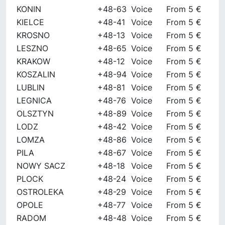
KONIN
+48-63
Voice
From 5 €
KIELCE
+48-41
Voice
From 5 €
KROSNO
+48-13
Voice
From 5 €
LESZNO
+48-65
Voice
From 5 €
KRAKOW
+48-12
Voice
From 5 €
KOSZALIN
+48-94
Voice
From 5 €
LUBLIN
+48-81
Voice
From 5 €
LEGNICA
+48-76
Voice
From 5 €
OLSZTYN
+48-89
Voice
From 5 €
LODZ
+48-42
Voice
From 5 €
LOMZA
+48-86
Voice
From 5 €
PILA
+48-67
Voice
From 5 €
NOWY SACZ
+48-18
Voice
From 5 €
PLOCK
+48-24
Voice
From 5 €
OSTROLEKA
+48-29
Voice
From 5 €
OPOLE
+48-77
Voice
From 5 €
RADOM
+48-48
Voice
From 5 €