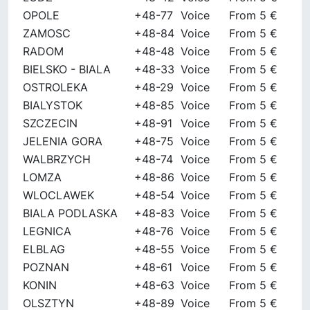
OPOLE
+48-77
Voice
From 5 €
ZAMOSC
+48-84
Voice
From 5 €
RADOM
+48-48
Voice
From 5 €
BIELSKO - BIALA
+48-33
Voice
From 5 €
OSTROLEKA
+48-29
Voice
From 5 €
BIALYSTOK
+48-85
Voice
From 5 €
SZCZECIN
+48-91
Voice
From 5 €
JELENIA GORA
+48-75
Voice
From 5 €
WALBRZYCH
+48-74
Voice
From 5 €
LOMZA
+48-86
Voice
From 5 €
WLOCLAWEK
+48-54
Voice
From 5 €
BIALA PODLASKA
+48-83
Voice
From 5 €
LEGNICA
+48-76
Voice
From 5 €
ELBLAG
+48-55
Voice
From 5 €
POZNAN
+48-61
Voice
From 5 €
KONIN
+48-63
Voice
From 5 €
OLSZTYN
+48-89
Voice
From 5 €