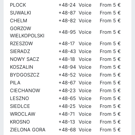
PLOCK
+48-24
Voice
From 5 €
SUWALKI
+48-87
Voice
From 5 €
CHELM
+48-82
Voice
From 5 €
GORZOW
+48-95
Voice
From 5 €
WIELKOPOLSKI
RZESZOW
+48-17
Voice
From 5 €
SIERADZ
+48-43
Voice
From 5 €
NOWY SACZ
+48-18
Voice
From 5 €
KOSZALIN
+48-94
Voice
From 5 €
BYDGOSZCZ
+48-52
Voice
From 5 €
PILA
+48-67
Voice
From 5 €
CIECHANOW
+48-23
Voice
From 5 €
LESZNO
+48-65
Voice
From 5 €
SIEDLCE
+48-25
Voice
From 5 €
WROCLAW
+48-71
Voice
From 5 €
KROSNO
+48-13
Voice
From 5 €
ZIELONA GORA
+48-68
Voice
From 5 €