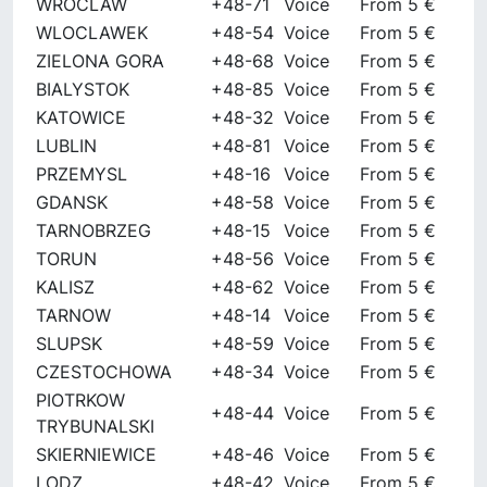
WROCLAW
+48-71
Voice
From 5 €
WLOCLAWEK
+48-54
Voice
From 5 €
ZIELONA GORA
+48-68
Voice
From 5 €
BIALYSTOK
+48-85
Voice
From 5 €
KATOWICE
+48-32
Voice
From 5 €
LUBLIN
+48-81
Voice
From 5 €
PRZEMYSL
+48-16
Voice
From 5 €
GDANSK
+48-58
Voice
From 5 €
TARNOBRZEG
+48-15
Voice
From 5 €
TORUN
+48-56
Voice
From 5 €
KALISZ
+48-62
Voice
From 5 €
TARNOW
+48-14
Voice
From 5 €
SLUPSK
+48-59
Voice
From 5 €
CZESTOCHOWA
+48-34
Voice
From 5 €
PIOTRKOW
+48-44
Voice
From 5 €
TRYBUNALSKI
SKIERNIEWICE
+48-46
Voice
From 5 €
LODZ
+48-42
Voice
From 5 €