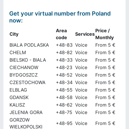
Get your virtual number from
Poland
now
:
Area
Price /
City
Services
code
Monthly
BIALA PODLASKA
+48-83
Voice
From 5 €
CHELM
+48-82
Voice
From 5 €
BIELSKO - BIALA
+48-33
Voice
From 5 €
CIECHANOW
+48-23
Voice
From 5 €
BYDGOSZCZ
+48-52
Voice
From 5 €
CZESTOCHOWA
+48-34
Voice
From 5 €
ELBLAG
+48-55
Voice
From 5 €
GDANSK
+48-58
Voice
From 5 €
KALISZ
+48-62
Voice
From 5 €
JELENIA GORA
+48-75
Voice
From 5 €
GORZOW
+48-95
Voice
From 5 €
WIELKOPOLSKI