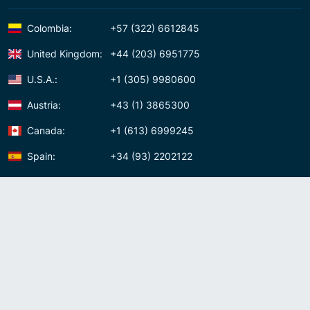
Colombia:
+57 (322) 6612845
United Kingdom:
+44 (203) 6951775
U.S.A.:
+1 (305) 9980600
Austria:
+43 (1) 3865300
Canada:
+1 (613) 6999245
Spain:
+34 (93) 2202122
Panama:
+507 (83) 39620
Contact us
Meet us:
Av. Samuel Lewis, Torre Omega, Oficina 5D Panama, Republic of
Panama