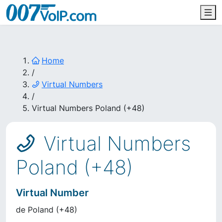
Home
/
Virtual Numbers
/
Virtual Numbers Poland (+48)
Virtual Numbers
Poland (+48)
Virtual Number
de
Poland
(
+48
)