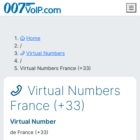
Home
/
Virtual Numbers
/
Virtual Numbers France (+33)
Virtual Numbers
France (+33)
Virtual Number
de
France
(
+33
)