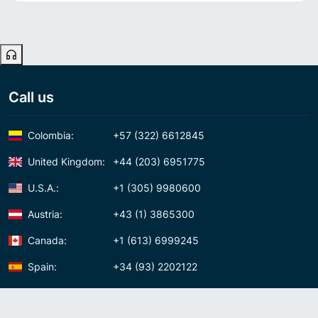
Call us
Colombia:
+57 (322) 6612845
United Kingdom:
+44 (203) 6951775
U.S.A.:
+1 (305) 9980600
Austria:
+43 (1) 3865300
Canada:
+1 (613) 6999245
Spain:
+34 (93) 2202122
Panama:
+507 (83) 39620