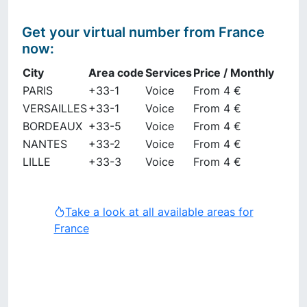
Get your virtual number from
France
now
:
City
Area code
Services
Price / Monthly
PARIS
+33-1
Voice
From 4 €
VERSAILLES
+33-1
Voice
From 4 €
BORDEAUX
+33-5
Voice
From 4 €
NANTES
+33-2
Voice
From 4 €
LILLE
+33-3
Voice
From 4 €
Take a look at all available areas for
France