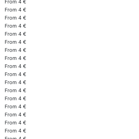
From 4 €
From 4 €
From 4 €
From 4 €
From 4 €
From 4 €
From 4 €
From 4 €
From 4 €
From 4 €
From 4 €
From 4 €
From 4 €
From 4 €
From 4 €
From 4 €
From 4 €
From 4 €