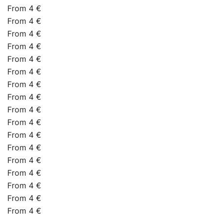
From 4 €
From 4 €
From 4 €
From 4 €
From 4 €
From 4 €
From 4 €
From 4 €
From 4 €
From 4 €
From 4 €
From 4 €
From 4 €
From 4 €
From 4 €
From 4 €
From 4 €