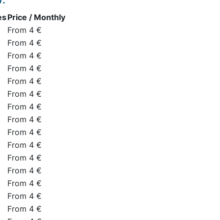
w
:
es
Price / Monthly
From 4 €
From 4 €
From 4 €
From 4 €
From 4 €
From 4 €
From 4 €
From 4 €
From 4 €
From 4 €
From 4 €
From 4 €
From 4 €
From 4 €
From 4 €