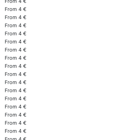
From 4 €
From 4 €
From 4 €
From 4 €
From 4 €
From 4 €
From 4 €
From 4 €
From 4 €
From 4 €
From 4 €
From 4 €
From 4 €
From 4 €
From 4 €
From 4 €
From 4 €
From 4 €