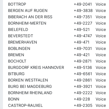
BOTTROP
+49-2041
Voice
BERGEN AUF RUGEN
+49-3838
Voice
BIBERACH AN DER RISS
+49-7351
Voice
BORNHEIM-MERTEN
+49-2227
Voice
BIELEFELD
+49-521
Voice
BEVERSTEDT
+49-4747
Voice
BREMERHAVEN
+49-471
Voice
BOBLINGEN
+49-7031
Voice
BREMEN
+49-421
Voice
BOCHOLT
+49-2871
Voice
BURGDORF KREIS HANNOVER
+49-5136
Voice
BITBURG
+49-6561
Voice
BORKEN WESTFALEN
+49-2861
Voice
BURG BEI MAGDEBURG
+49-3921
Voice
BORNHEIM RHEINLAND
+49-2222
Voice
BONN
+49-228
Voice
CASTROP-RAUXEL
+49-2305
Voice