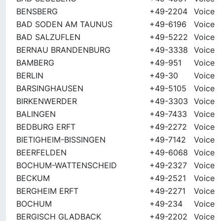
BENSBERG
+49-2204
Voice
BAD SODEN AM TAUNUS
+49-6196
Voice
BAD SALZUFLEN
+49-5222
Voice
BERNAU BRANDENBURG
+49-3338
Voice
BAMBERG
+49-951
Voice
BERLIN
+49-30
Voice
BARSINGHAUSEN
+49-5105
Voice
BIRKENWERDER
+49-3303
Voice
BALINGEN
+49-7433
Voice
BEDBURG ERFT
+49-2272
Voice
BIETIGHEIM-BISSINGEN
+49-7142
Voice
BEERFELDEN
+49-6068
Voice
BOCHUM-WATTENSCHEID
+49-2327
Voice
BECKUM
+49-2521
Voice
BERGHEIM ERFT
+49-2271
Voice
BOCHUM
+49-234
Voice
BERGISCH GLADBACK
+49-2202
Voice