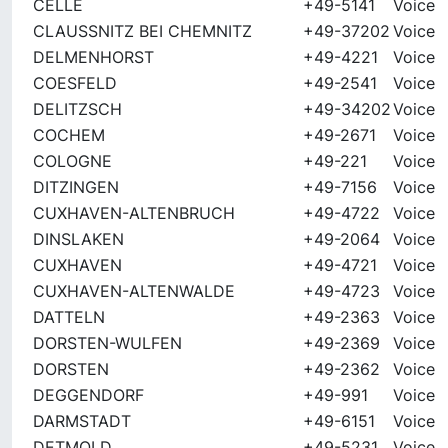
CELLE
+49-5141
Voice
CLAUSSNITZ BEI CHEMNITZ
+49-37202
Voice
DELMENHORST
+49-4221
Voice
COESFELD
+49-2541
Voice
DELITZSCH
+49-34202
Voice
COCHEM
+49-2671
Voice
COLOGNE
+49-221
Voice
DITZINGEN
+49-7156
Voice
CUXHAVEN-ALTENBRUCH
+49-4722
Voice
DINSLAKEN
+49-2064
Voice
CUXHAVEN
+49-4721
Voice
CUXHAVEN-ALTENWALDE
+49-4723
Voice
DATTELN
+49-2363
Voice
DORSTEN-WULFEN
+49-2369
Voice
DORSTEN
+49-2362
Voice
DEGGENDORF
+49-991
Voice
DARMSTADT
+49-6151
Voice
DETMOLD
+49-5231
Voice