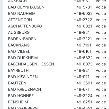
ANSBACH
+49-981
Voice
BAD OEYNHAUSEN
+49-5731
Voice
BAD NAUHEIM
+49-6032
Voice
ATTENDORN
+49-2722
Voice
ASCHAFFENBURG
+49-6021
Voice
AUGSBURG
+49-821
Voice
BADEN-BADEN
+49-7221
Voice
BACKNANG
+49-7191
Voice
BAD VILBEL
+49-6101
Voice
BAD DURKHEIM
+49-6322
Voice
BABENHAUSEN HESSEN
+49-6073
Voice
BAYREUTH
+49-921
Voice
BAD KISSINGEN
+49-971
Voice
BAUTZEN
+49-3591
Voice
BAD KREUZNACH
+49-671
Voice
BAD HONNEF
+49-2224
Voice
BENSHEIM
+49-6251
Voice
BAD SEGEBERG
+49-4551
Voice