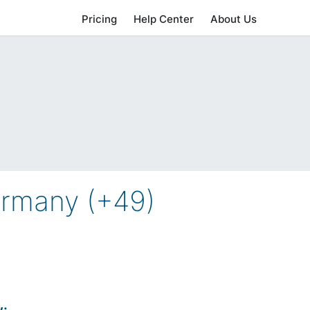
Pricing
Help Center
About Us
ermany (+49)