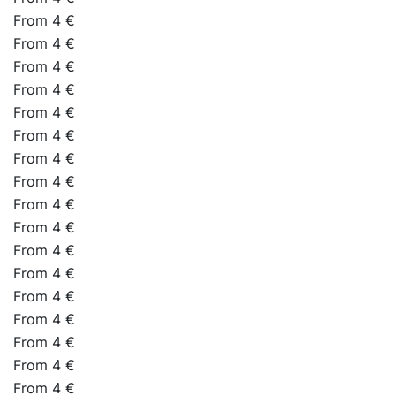
From 4 €
From 4 €
From 4 €
From 4 €
From 4 €
From 4 €
From 4 €
From 4 €
From 4 €
From 4 €
From 4 €
From 4 €
From 4 €
From 4 €
From 4 €
From 4 €
From 4 €