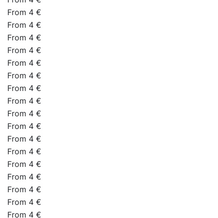
From 4 €
From 4 €
From 4 €
From 4 €
From 4 €
From 4 €
From 4 €
From 4 €
From 4 €
From 4 €
From 4 €
From 4 €
From 4 €
From 4 €
From 4 €
From 4 €
From 4 €