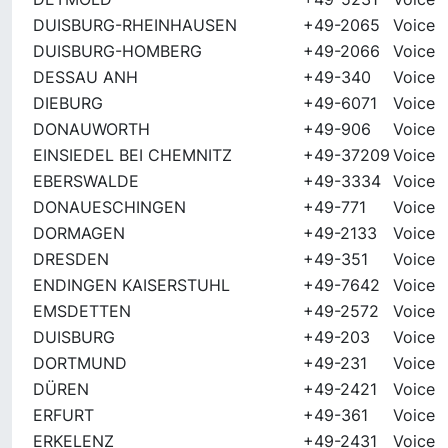
DUISBURG-RHEINHAUSEN
+49-2065
Voice
DUISBURG-HOMBERG
+49-2066
Voice
DESSAU ANH
+49-340
Voice
DIEBURG
+49-6071
Voice
DONAUWORTH
+49-906
Voice
EINSIEDEL BEI CHEMNITZ
+49-37209
Voice
EBERSWALDE
+49-3334
Voice
DONAUESCHINGEN
+49-771
Voice
DORMAGEN
+49-2133
Voice
DRESDEN
+49-351
Voice
ENDINGEN KAISERSTUHL
+49-7642
Voice
EMSDETTEN
+49-2572
Voice
DUISBURG
+49-203
Voice
DORTMUND
+49-231
Voice
DÜREN
+49-2421
Voice
ERFURT
+49-361
Voice
ERKELENZ
+49-2431
Voice