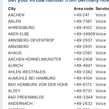
Get your virtual number from
Germany
no
City
Area code
Servic
AACHEN
+49-241
Voice
AALEN
+49-7361
Voice
AHRENSBURG
+49-4102
Voice
AKEN ELBE
+49-34909
Voice
ARNSBERG-OEVENTROP
+49-2937
Voice
ARNSBERG
+49-2931
Voice
AHAUS
+49-2561
Voice
AACHEN-KORNELIMUNSTER
+49-2408
Voice
AURICH
+49-4941
Voice
AHLEN WESTFALEN
+49-2382
Voice
AUMUHLE BEI HAMBURG
+49-4104
Voice
BAD HOMBURG VON DER HOHE
+49-6172
Voice
ALZEY
+49-6731
Voice
BAD FREIENWALDE
+49-3344
Voice
ANDERNACH
+49-2632
Voice