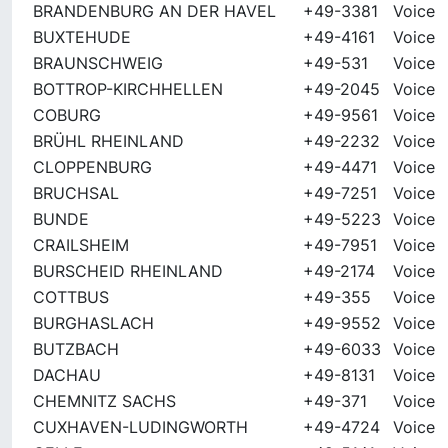
BRANDENBURG AN DER HAVEL
+49-3381
Voice
BUXTEHUDE
+49-4161
Voice
BRAUNSCHWEIG
+49-531
Voice
BOTTROP-KIRCHHELLEN
+49-2045
Voice
COBURG
+49-9561
Voice
BRÜHL RHEINLAND
+49-2232
Voice
CLOPPENBURG
+49-4471
Voice
BRUCHSAL
+49-7251
Voice
BUNDE
+49-5223
Voice
CRAILSHEIM
+49-7951
Voice
BURSCHEID RHEINLAND
+49-2174
Voice
COTTBUS
+49-355
Voice
BURGHASLACH
+49-9552
Voice
BUTZBACH
+49-6033
Voice
DACHAU
+49-8131
Voice
CHEMNITZ SACHS
+49-371
Voice
CUXHAVEN-LUDINGWORTH
+49-4724
Voice