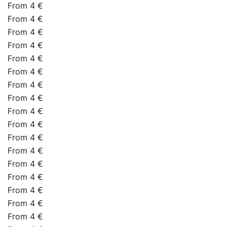
From 4 €
From 4 €
From 4 €
From 4 €
From 4 €
From 4 €
From 4 €
From 4 €
From 4 €
From 4 €
From 4 €
From 4 €
From 4 €
From 4 €
From 4 €
From 4 €
From 4 €