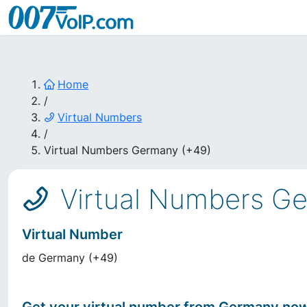
Home
/
Virtual Numbers
/
Virtual Numbers Germany (+49)
Virtual Numbers G
Virtual Number
de
Germany
(
+49
)