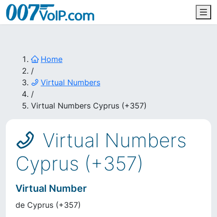
Home
/
Virtual Numbers
/
Virtual Numbers Cyprus (+357)
Virtual Numbers
Cyprus (+357)
Virtual Number
de
Cyprus
(
+357
)