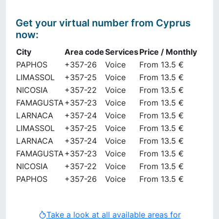
Get your virtual number from
Cyprus
now
:
City
Area code
Services
Price / Monthly
PAPHOS
+357-26
Voice
From 13.5 €
LIMASSOL
+357-25
Voice
From 13.5 €
NICOSIA
+357-22
Voice
From 13.5 €
FAMAGUSTA
+357-23
Voice
From 13.5 €
LARNACA
+357-24
Voice
From 13.5 €
LIMASSOL
+357-25
Voice
From 13.5 €
LARNACA
+357-24
Voice
From 13.5 €
FAMAGUSTA
+357-23
Voice
From 13.5 €
NICOSIA
+357-22
Voice
From 13.5 €
PAPHOS
+357-26
Voice
From 13.5 €
Take a look at all available areas for