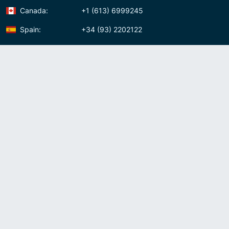
Canada:
+1 (613) 6999245
Spain:
+34 (93) 2202122
Panama:
+507 (83) 39620
Contact us
Meet us:
Av. Samuel Lewis, Torre Omega, Oficina 5D Panama, Republic of
Panama
Panama:
+507 (83) 39620
Whatsapp:
+507-8339620
Skype:
admin007voip