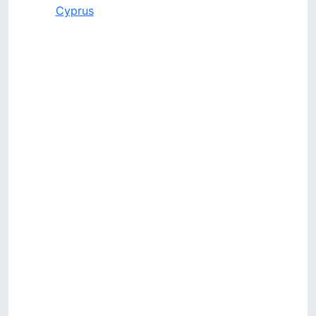
Cyprus