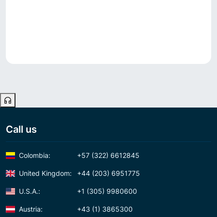
Call us
Colombia:
+57 (322) 6612845
United Kingdom:
+44 (203) 6951775
U.S.A.:
+1 (305) 9980600
Austria:
+43 (1) 3865300