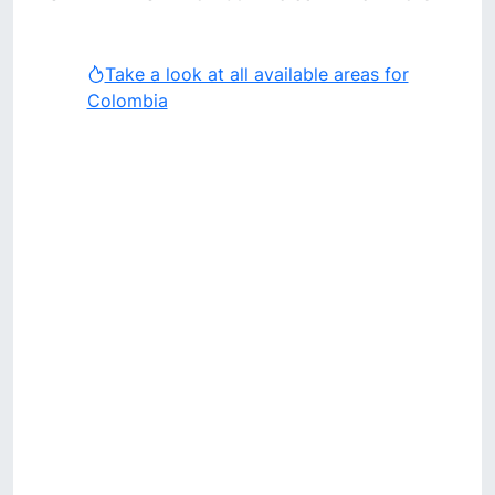
Take a look at all available areas for
Colombia