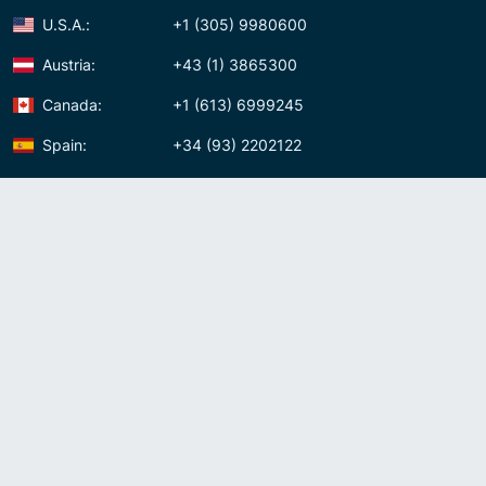
U.S.A.:
+1 (305) 9980600
Austria:
+43 (1) 3865300
Canada:
+1 (613) 6999245
Spain:
+34 (93) 2202122
Panama:
+507 (83) 39620
Contact us
Meet us:
Av. Samuel Lewis, Torre Omega, Oficina 5D Panama, Republic of
Panama
Panama:
+507 (83) 39620