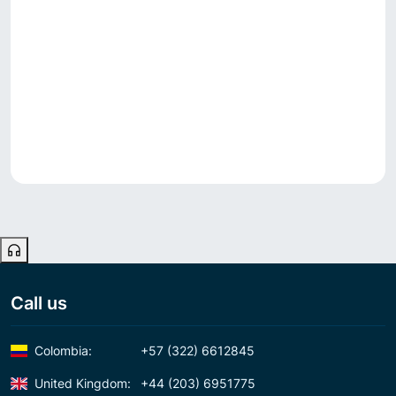
Call us
Colombia:
+57 (322) 6612845
United Kingdom:
+44 (203) 6951775