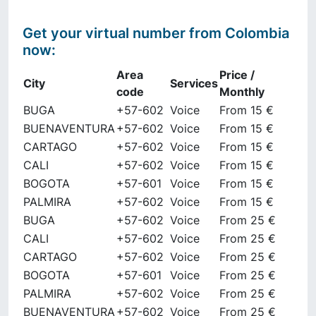
Get your virtual number from
Colombia
now
:
Area
Price /
City
Services
code
Monthly
BUGA
+57-602
Voice
From 15 €
BUENAVENTURA
+57-602
Voice
From 15 €
CARTAGO
+57-602
Voice
From 15 €
CALI
+57-602
Voice
From 15 €
BOGOTA
+57-601
Voice
From 15 €
PALMIRA
+57-602
Voice
From 15 €
BUGA
+57-602
Voice
From 25 €
CALI
+57-602
Voice
From 25 €
CARTAGO
+57-602
Voice
From 25 €
BOGOTA
+57-601
Voice
From 25 €
PALMIRA
+57-602
Voice
From 25 €
BUENAVENTURA
+57-602
Voice
From 25 €