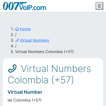
Home
/
Virtual Numbers
/
Virtual Numbers Colombia (+57)
Virtual Numbers
Colombia (+57)
Virtual Number
de
Colombia
(
+57
)